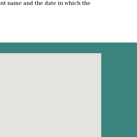
dent name and the date in which the