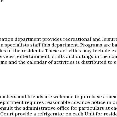
e.
ation department provides recreational and leisure a
on specialists staff this department. Programs are b
ies of the residents. These activities may include ex
ervices, entertainment, crafts and outings in the c
me and the calendar of activities is distributed to e
embers and friends are welcome to purchase a meal 
department requires reasonable advance notice in o
onsult the administrative office for particulars at
Court provide a refrigerator on each Unit for resid