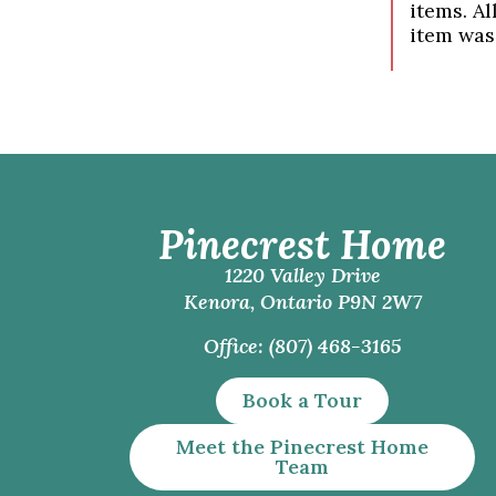
items. Al
item was
Pinecrest Home
1220 Valley Drive
Kenora, Ontario P9N 2W7
Office: (807) 468-3165
Book a Tour
Meet the Pinecrest Home
Team