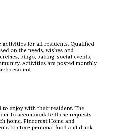
ctivities for all residents. Qualified
ased on the needs, wishes and
ercises, bingo, baking, social events,
ommunity. Activities are posted monthly
ach resident.
to enjoy with their resident. The
rder to accommodate these requests.
 each home. Pinecrest Home and
ents to store personal food and drink