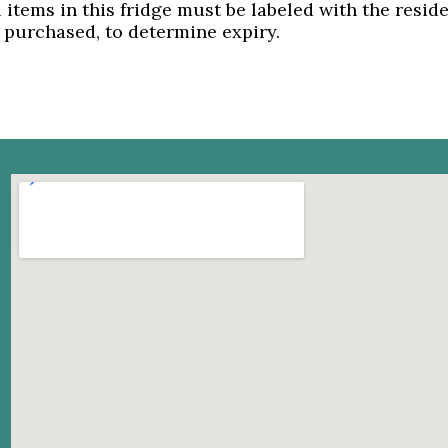
l items in this fridge must be labeled with the resi
 purchased, to determine expiry.