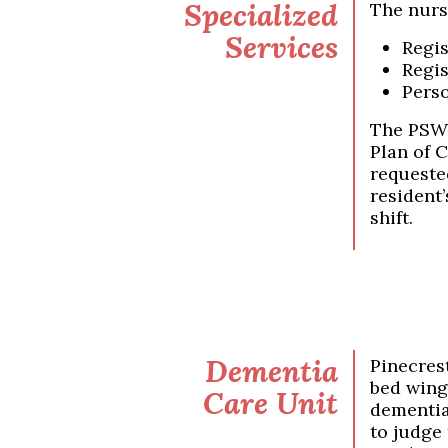
Specialized
The nurs
Services
Regis
Regis
Perso
The PSWs
Plan of 
requested
resident’
shift.
Dementia
Pinecres
bed wing
Care Unit
dementia.
to judge 