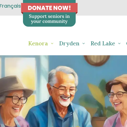
Français
Kenora
Dryden
Red Lake