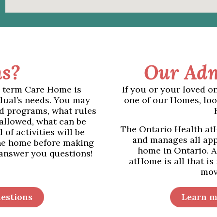
s?
Our Adm
g term Care Home is
If you or your loved o
dual’s needs. You may
one of our Homes, loo
d programs, what rules
 allowed, what can be
The Ontario Health atH
of activities will be
and manages all app
the home before making
home in Ontario. A
 answer you questions!
atHome is all that is
mov
estions
Learn m