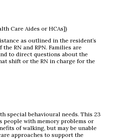
lth Care Aides or HCAs])
stance as outlined in the resident’s
f the RN and RPN. Families are
and to direct questions about the
at shift or the RN in charge for the
th special behavioural needs. This 23
ts people with memory problems or
nefits of walking, but may be unable
 care approaches to support the