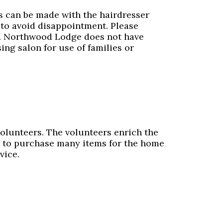
s can be made with the hairdresser
to avoid disappointment. Please
e. Northwood Lodge does not have
ing salon for use of families or
volunteers. The volunteers enrich the
ds to purchase many items for the home
vice.