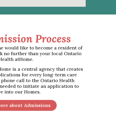
ission Process
ne would like to become a resident of
k no further than your local Ontario
Health atHome.
ome is a central agency that creates
lications for every long-term care
 phone call to the Ontario Health
 needed to initiate an application to
e into our Homes.
ore about Admissions