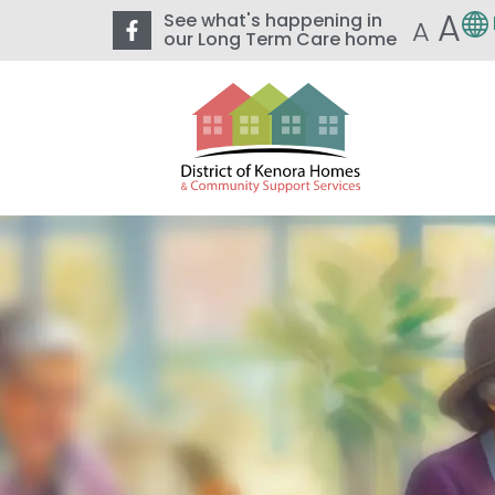
A
See what's happening in
A
our Long Term Care home