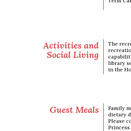
Term Car
Activities and
The recre
recreati
Social Living
capabilit
library s
in the Ho
Guest Meals
Family m
dietary 
Please c
Princess 