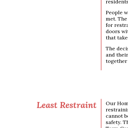
resident
People w
met. The
for restr
doors wit
that take
The deci
and thei
together 
Least Restraint
Our Home
restraini
cannot be
safety. 