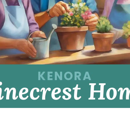
KENORA
inecrest Ho