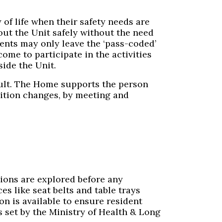
of life when their safety needs are
ut the Unit safely without the need
dents may only leave the ‘pass-coded’
ome to participate in the activities
side the Unit.
cult. The Home supports the person
dition changes, by meeting and
tions are explored before any
es like seat belts and table trays
on is available to ensure resident
 set by the Ministry of Health & Long