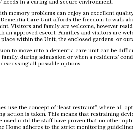
s’ needs in a caring and secure environment.
ith memory problems can enjoy an excellent quality 
 Dementia Care Unit affords the freedom to walk abo
aint. Visitors and family are welcome, however resi
h an approved escort. Families and visitors are welc
 place within the Unit, the enclosed gardens, or out
sion to move into a dementia care unit can be diffi
r family, during admission or when a residents’ con
discussing all possible options.
s use the concept of ‘least restraint”, where all op
ng action is taken. This means that restraining devic
 used until the staff have proven that no other opti
The Home adheres to the strict monitoring guidelines