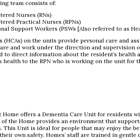
ing team consists of:
tered Nurses (RNs)
tered Practical Nurses (RPNs)
nal Support Workers (PSWs [Also referred to as Hea
 (HCAs) on the units provide personal care and assi
Care and work under the direction and supervision o
 to direct information about the resident’s health 
s health to the RPN who is working on the unit for th
t Home offers a Dementia Care Unit for residents wi
 of the Home provides an environment that suppor
 This Unit is ideal for people that may enjoy the be
their own safety. Homes’ staff are trained in gentle