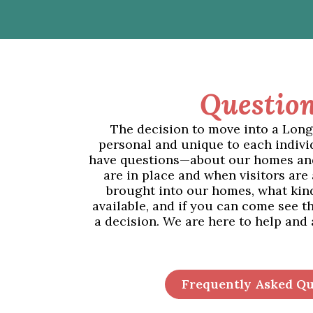
Question
The decision to move into a Lon
personal and unique to each indivi
have questions—about our homes an
are in place and when visitors are
brought into our homes, what kind 
available, and if you can come see 
a decision. We are here to help and
Frequently Asked Qu