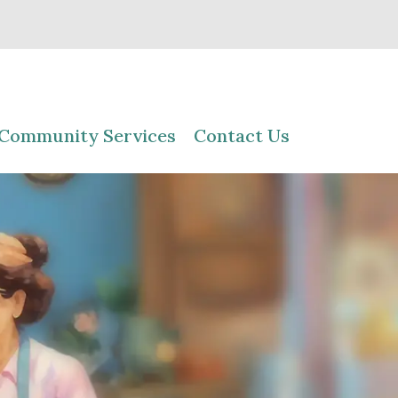
Community Services
Contact Us