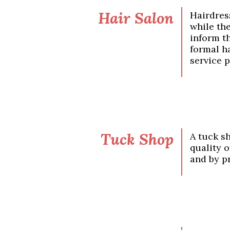
Hair Salon
Hairdres
while th
inform t
formal ha
service p
Tuck Shop
A tuck s
quality 
and by p