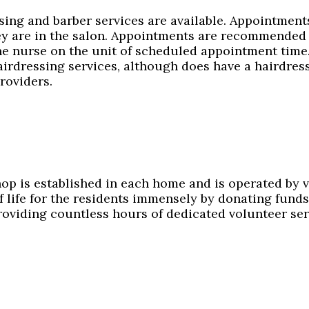
sing and barber services are available. Appointment
ey are in the salon. Appointments are recommended 
he nurse on the unit of scheduled appointment tim
irdressing services, although does have a hairdress
roviders.
hop is established in each home and is operated by 
of life for the residents immensely by donating fun
roviding countless hours of dedicated volunteer ser