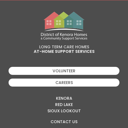
LONG TERM CARE HOMES
AT-HOME SUPPORT SERVICES
VOLUNTEER
CAREERS
KENORA
RED LAKE
SIOUX LOOKOUT
CONTACT US