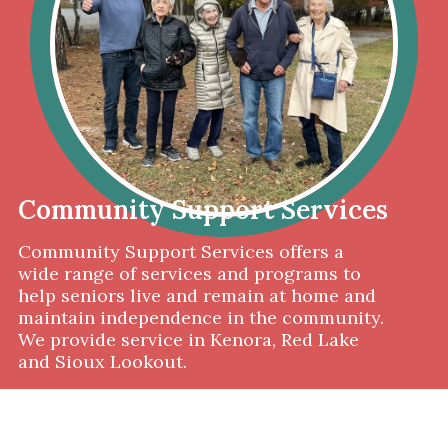
Community Support Services
Community Support Services offers a
wide range of services and programs to
help seniors live and remain at home and
maintain independence in the community.
We provide service in Kenora, Red Lake
and Sioux Lookout.