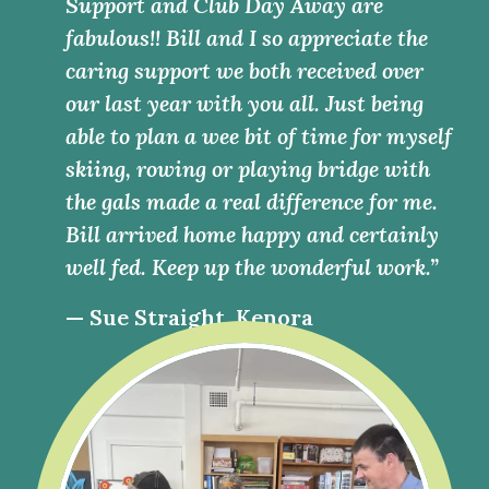
Support and Club Day Away are
fabulous!! Bill and I so appreciate the
caring support we both received over
our last year with you all. Just being
able to plan a wee bit of time for myself
skiing, rowing or playing bridge with
the gals made a real difference for me.
Bill arrived home happy and certainly
well fed. Keep up the wonderful work.”
— Sue Straight, Kenora