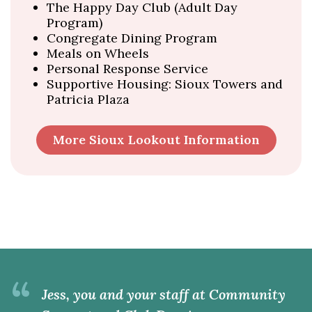
The Happy Day Club (Adult Day
Program)
Congregate Dining Program
Meals on Wheels
Personal Response Service
Supportive Housing: Sioux Towers and
Patricia Plaza
More Sioux Lookout Information
“
Jess, you and your staff at Community