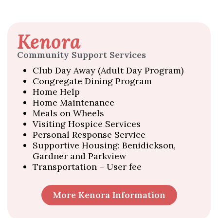
Kenora
Community Support Services
Club Day Away (Adult Day Program)
Congregate Dining Program
Home Help
Home Maintenance
Meals on Wheels
Visiting Hospice Services
Personal Response Service
Supportive Housing: Benidickson,
Gardner and Parkview
Transportation – User fee
More Kenora Information