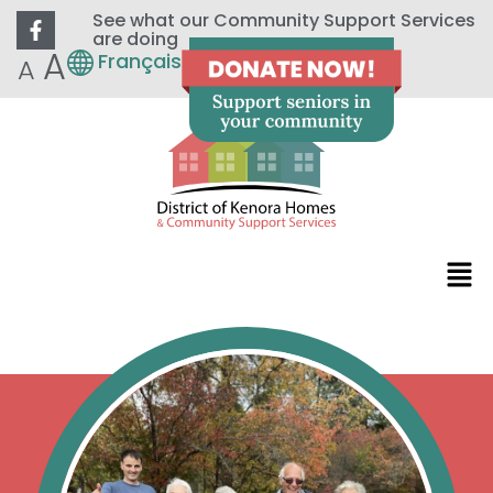
See what our Community Support Services
are doing
A
Français
A