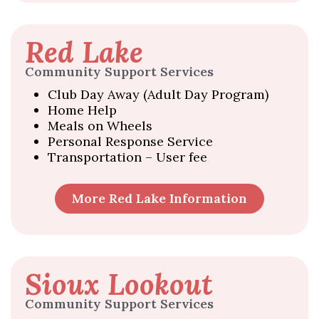
Red Lake
Community Support Services
Club Day Away (Adult Day Program)
Home Help
Meals on Wheels
Personal Response Service
Transportation – User fee
More Red Lake Information
Sioux Lookout
Community Support Services