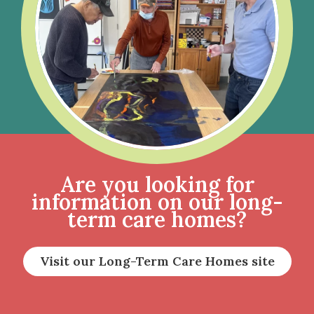
Are you looking for
information on our long-
term care homes?
Visit our Long-Term Care Homes site