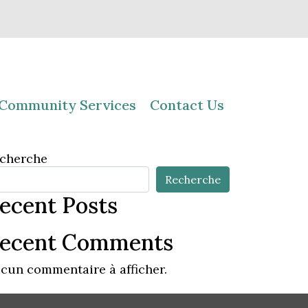
Community Services
Contact Us
cherche
Recherche
ecent Posts
ecent Comments
cun commentaire à afficher.