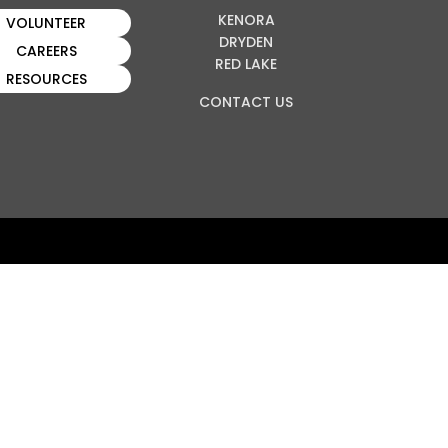
KENORA
VOLUNTEER
DRYDEN
CAREERS
RED LAKE
RESOURCES
CONTACT US