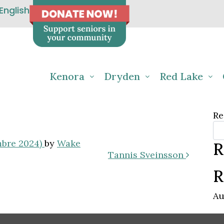
English
Kenora
Dryden
Red Lake
Re
mbre 2024)
by
Wake
R
Tannis Sveinsson
R
Au