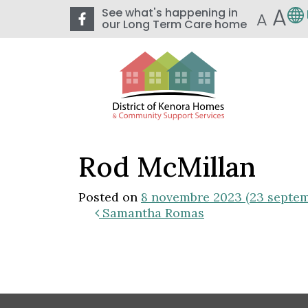
A
See what's happening in
A
our Long Term Care home
Rod McMillan
Posted on
8 novembre 2023
(23 septe
Samantha Romas