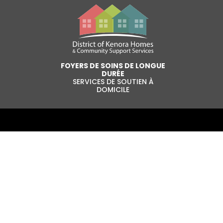
FOYERS DE SOINS DE LONGUE
DURÉE
SERVICES DE SOUTIEN À
DOMICILE