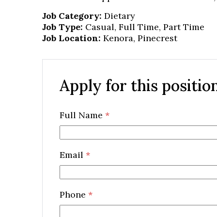
Job Category:
Dietary
Job Type:
Casual
Full Time
Part Time
Job Location:
Kenora
Pinecrest
Apply for this positio
Full Name
*
Email
*
Phone
*