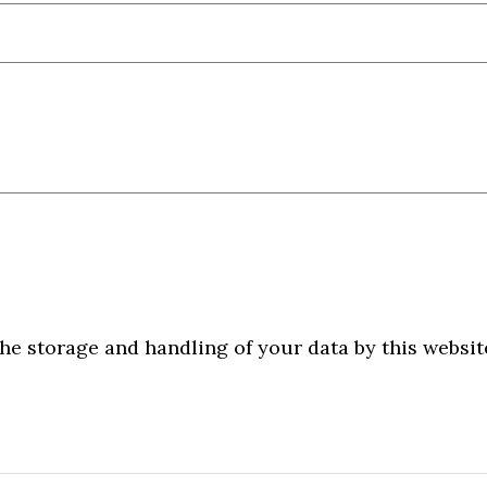
he storage and handling of your data by this websit