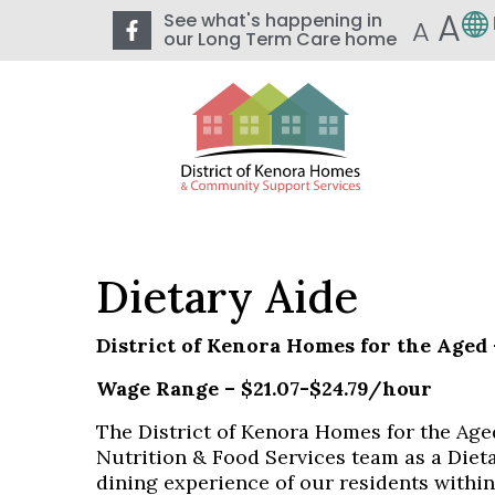
A
See what's happening in
A
our Long Term Care home
Dietary Aide
District of Kenora Homes for the Aged
Wage Range – $21.07-$24.79/hour
The District of Kenora Homes for the Aged
Nutrition & Food Services team as a Dieta
dining experience of our residents withi