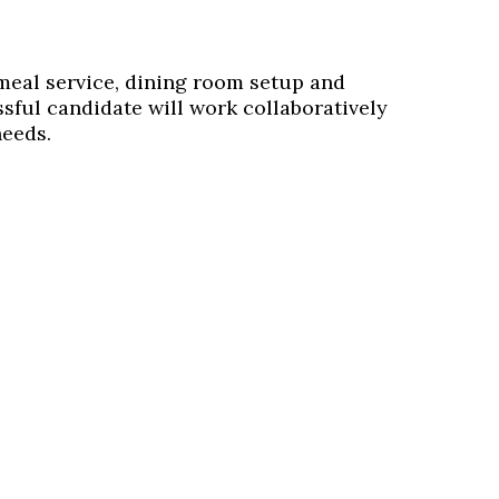
 meal service, dining room setup and
sful candidate will work collaboratively
needs.