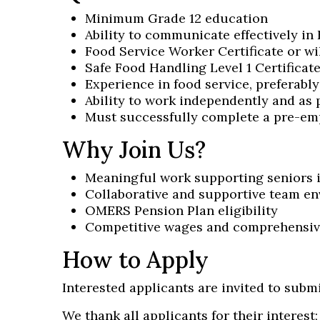
Minimum Grade 12 education
Ability to communicate effectively in 
Food Service Worker Certificate or wi
Safe Food Handling Level 1 Certificate
Experience in food service, preferably
Ability to work independently and as 
Must successfully complete a pre-em
Why Join Us?
Meaningful work supporting seniors
Collaborative and supportive team e
OMERS Pension Plan eligibility
Competitive wages and comprehensive 
How to Apply
Interested applicants are invited to submi
We thank all applicants for their interest