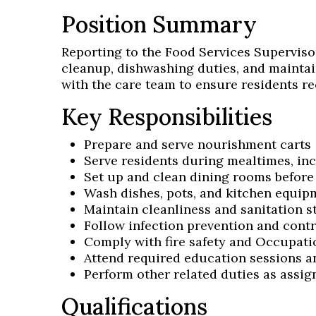
Position Summary
Reporting to the Food Services Supervisor
cleanup, dishwashing duties, and maintai
with the care team to ensure residents re
Key Responsibilities
Prepare and serve nourishment carts
Serve residents during mealtimes, inc
Set up and clean dining rooms before
Wash dishes, pots, and kitchen equip
Maintain cleanliness and sanitation 
Follow infection prevention and contr
Comply with fire safety and Occupati
Attend required education sessions 
Perform other related duties as assig
Qualifications