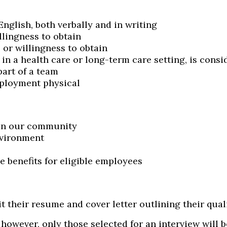
English, both verbally and in writing
llingness to obtain
 or willingness to obtain
 in a health care or long-term care setting, is consi
part of a team
ployment physical
 in our community
nvironment
benefits for eligible employees
t their resume and cover letter outlining their qual
; however, only those selected for an interview will 