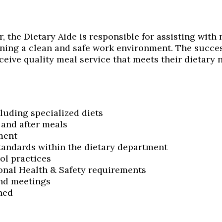
, the Dietary Aide is responsible for assisting with
ning a clean and safe work environment. The succes
ceive quality meal service that meets their dietary 
luding specialized diets
 and after meals
ment
standards within the dietary department
ol practices
onal Health & Safety requirements
and meetings
ned