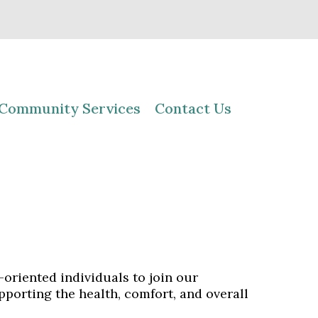
Community Services
Contact Us
oriented individuals to join our
pporting the health, comfort, and overall