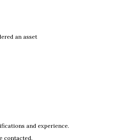
dered an asset
ifications and experience.
be contacted.