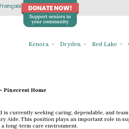
Français
Kenora
Dryden
Red Lake
 – Pinecrest Home
 is currently seeking caring, dependable, and team-
ry Aide. This position plays an important role in su
n a long-term care environment.