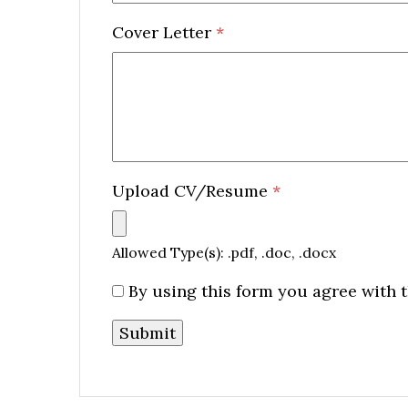
Cover Letter
*
Upload CV/Resume
*
Allowed Type(s): .pdf, .doc, .docx
By using this form you agree with t