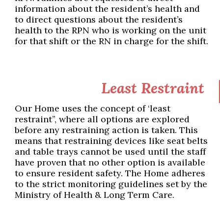
information about the resident’s health and
to direct questions about the resident’s
health to the RPN who is working on the unit
for that shift or the RN in charge for the shift.
Least Restraint
Our Home uses the concept of ‘least
restraint”, where all options are explored
before any restraining action is taken. This
means that restraining devices like seat belts
and table trays cannot be used until the staff
have proven that no other option is available
to ensure resident safety. The Home adheres
to the strict monitoring guidelines set by the
Ministry of Health & Long Term Care.