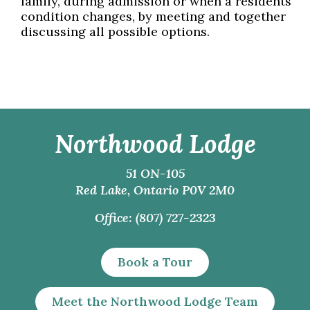
family, during admission or when a residents’
condition changes, by meeting and together
discussing all possible options.
Northwood Lodge
51 ON-105
Red Lake, Ontario P0V 2M0
Office: (807) 727-2323
Book a Tour
Meet the Northwood Lodge Team