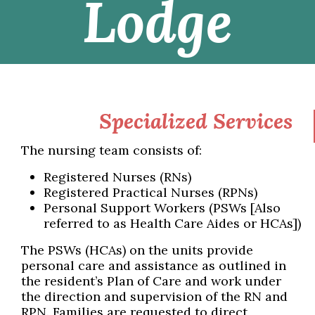
Lodge
Specialized Services
The nursing team consists of:
Registered Nurses (RNs)
Registered Practical Nurses (RPNs)
Personal Support Workers (PSWs [Also
referred to as Health Care Aides or HCAs])
The PSWs (HCAs) on the units provide
personal care and assistance as outlined in
the resident’s Plan of Care and work under
the direction and supervision of the RN and
RPN. Families are requested to direct