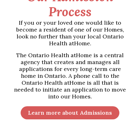
Process
If you or your loved one would like to
become a resident of one of our Homes,
look no further than your local Ontario
Health atHome.
The Ontario Health atHome is a central
agency that creates and manages all
applications for every long-term care
home in Ontario. A phone call to the
Ontario Health atHome is all that is
needed to initiate an application to move
into our Homes.
Learn more about Admissions