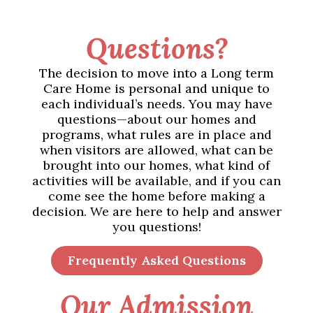
Questions?
The decision to move into a Long term
Care Home is personal and unique to
each individual’s needs. You may have
questions—about our homes and
programs, what rules are in place and
when visitors are allowed, what can be
brought into our homes, what kind of
activities will be available, and if you can
come see the home before making a
decision. We are here to help and answer
you questions!
Frequently Asked Questions
Our Admission