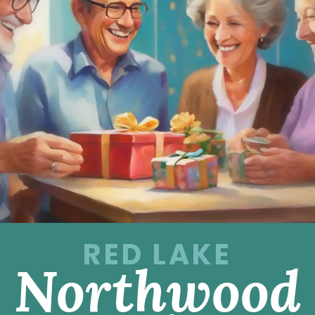
RED LAKE
Northwood