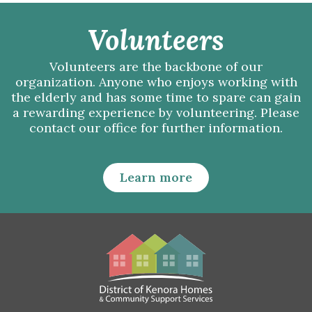
Volunteers
Volunteers are the backbone of our
organization. Anyone who enjoys working with
the elderly and has some time to spare can gain
a rewarding experience by volunteering. Please
contact our office for further information.
Learn more