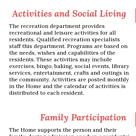
Activities and Social Living
The recreation department provides
recreational and leisure activities for all
residents. Qualified recreation specialists
staff this department. Programs are based on
the needs, wishes and capabilities of the
residents. These activities may include
exercises, bingo, baking, social events, library
services, entertainment, crafts and outings in
the community. Activities are posted monthly
in the Home and the calendar of activities is
distributed to each resident.
Family Participation
The Home supports the person and their