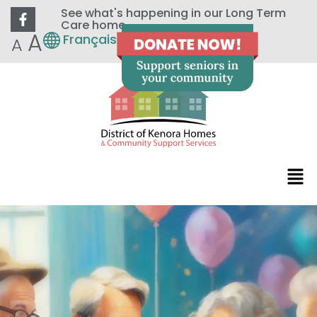
See what's happening in our Long Term
Care home
A
Français
A