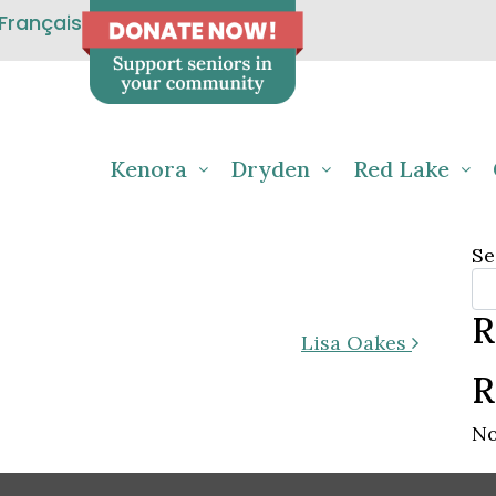
Français
Kenora
Dryden
Red Lake
Se
R
Lisa Oakes
R
No