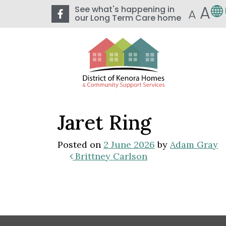
A
See what's happening in
A
our Long Term Care home
Jaret Ring
Posted on
2 June 2026
by
Adam Gray
Brittney Carlson