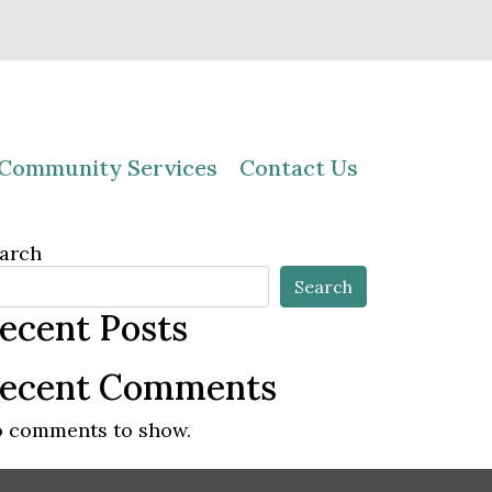
Community Services
Contact Us
arch
Search
ecent Posts
ecent Comments
 comments to show.