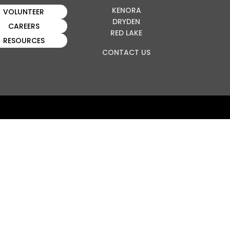
KENORA
VOLUNTEER
DRYDEN
CAREERS
RED LAKE
RESOURCES
CONTACT US