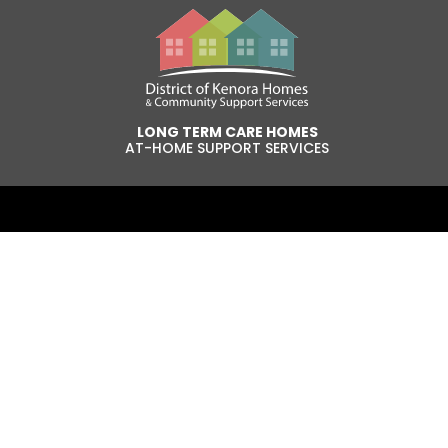
LONG TERM CARE HOMES
AT-HOME SUPPORT SERVICES